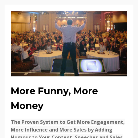
More Funny, More
Money
The Proven System to Get More Engagement,
More Influence and More Sales by Adding
Humour to Your Content, Speeches and Sales