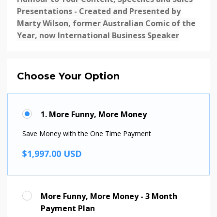
Presentations - Created and Presented by
Marty Wilson, former Australian Comic of the
Year, now International Business Speaker
Choose Your Option
1. More Funny, More Money
Save Money with the One Time Payment
$1,997.00 USD
More Funny, More Money - 3 Month
Payment Plan