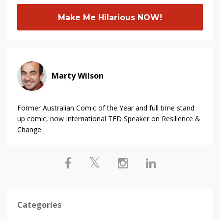
Make Me Hilarious NOW!
Marty Wilson
Former Australian Comic of the Year and full time stand
up comic, now International TED Speaker on Resilience &
Change.
Categories