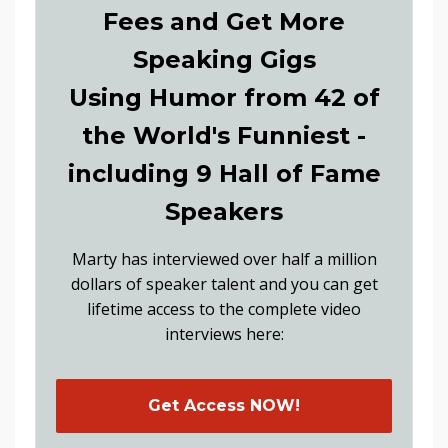
Fees and Get More
Speaking Gigs
Using Humor from 42 of
the World's Funniest -
including 9 Hall of Fame
Speakers
Marty has interviewed over half a million
dollars of speaker talent and you can get
lifetime access to the complete video
interviews here:
Get Access NOW!