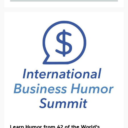
Learn Humor from 42 of the World's