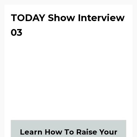
TODAY Show Interview
03
Learn How To Raise Your