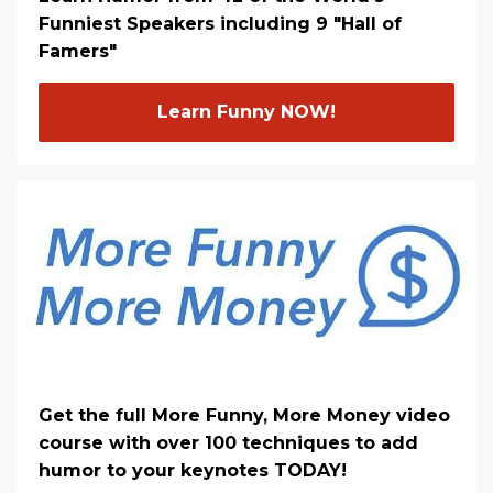
Funniest Speakers including 9 "Hall of
Famers"
Learn Funny NOW!
Get the full More Funny, More Money video
course with over 100 techniques to add
humor to your keynotes TODAY!